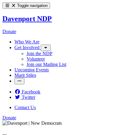
Toggle navigation
Davenport NDP
Donate
Who We Are
Get Involved
Join the NDP
Volunteer
Join our Mailing List
Upcoming Events
Marit Stiles
Facebook
Twitter
Contact Us
Donate