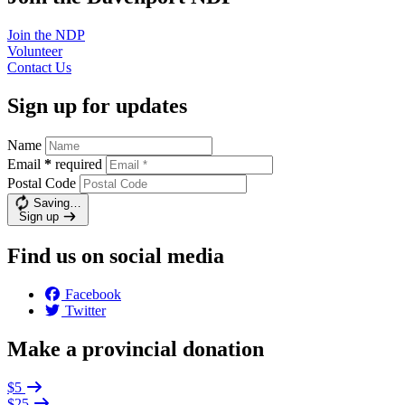
Join the
NDP
Volunteer
Contact
Us
Sign up for updates
Name
Email
*
required
Postal Code
Saving…
Sign up
Find us on social media
Facebook
Twitter
Make a provincial donation
$5
$25