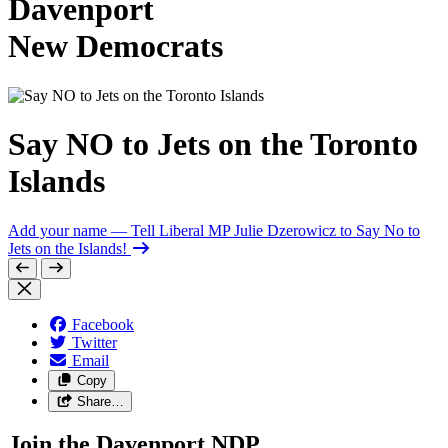
Davenport
New Democrats
Say NO to Jets on the Toronto
Islands
Add your name
— Tell Liberal MP Julie Dzerowicz to Say No to
Jets on the Islands!
Facebook
Twitter
Email
Copy
Share…
Join the Davenport NDP