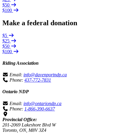
$50
$100
Make a federal donation
$5
$25
$50
$100
Riding Association
Email:
info@davenportndp.ca
Phone:
437-772-7831
Ontario NDP
Email:
info@ontariondp.ca
Phone:
1-866-390-6637
Provincial Office:
201-2069 Lakeshore Blvd W
Toronto, ON, M8V 3Z4