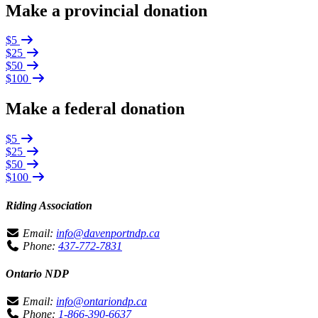
Make a provincial donation
$5
$25
$50
$100
Make a federal donation
$5
$25
$50
$100
Riding Association
Email:
info@davenportndp.ca
Phone:
437-772-7831
Ontario NDP
Email:
info@ontariondp.ca
Phone:
1-866-390-6637