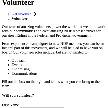
Volunteer
Get Involved
Volunteer
Our team of amazing volunteers power the work that we do to work
with our communities and elect amazing NDP representatives for
our great Riding in the Federal and Provincial government.
From experienced campaigner to new NDP member, you can be an
integral part of this movement, and we will be glad to have you on
board! Our volunteer roles include, but are not limited to:
Outreach
Events
Fundraising
Communications
Fill out the box on the right and tell us what you can bring to the
team!
Will you volunteer?
First Name