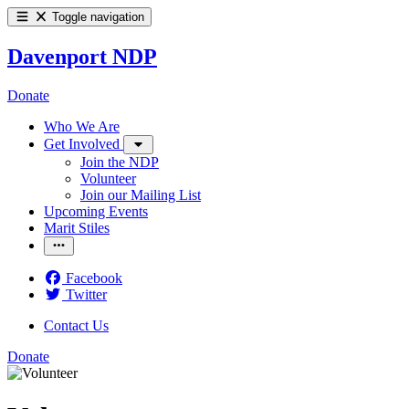
Toggle navigation
Davenport NDP
Donate
Who We Are
Get Involved
Join the NDP
Volunteer
Join our Mailing List
Upcoming Events
Marit Stiles
Facebook
Twitter
Contact Us
Donate