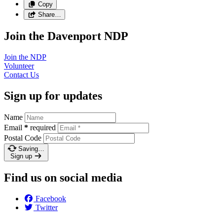
Copy
Share…
Join the Davenport NDP
Join the
NDP
Volunteer
Contact
Us
Sign up for updates
Name
Email
*
required
Postal Code
Saving…
Sign up
Find us on social media
Facebook
Twitter