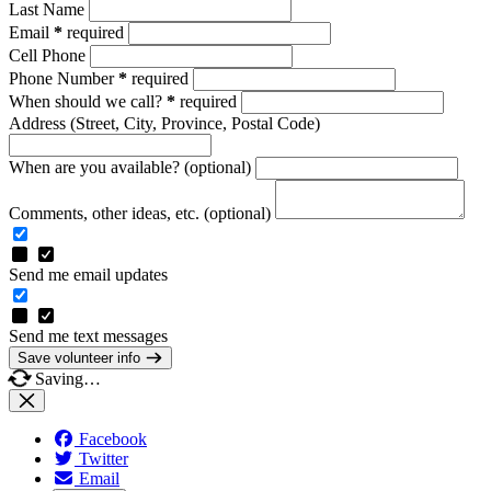
Last Name
Email
*
required
Cell Phone
Phone Number
*
required
When should we call?
*
required
Address
(Street, City, Province, Postal Code)
When are you available? (optional)
Comments, other ideas, etc. (optional)
Send me email updates
Send me text messages
Save volunteer info
Saving…
Facebook
Twitter
Email