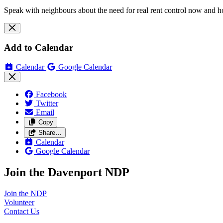
Speak with neighbours about the need for real rent control now and h
Add to Calendar
Calendar
Google Calendar
Facebook
Twitter
Email
Copy
Share…
Calendar
Google Calendar
Join the Davenport NDP
Join the
NDP
Volunteer
Contact
Us