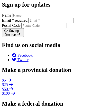
Sign up for updates
Name
Email
*
required
Postal Code
Saving…
Sign up
Find us on social media
Facebook
Twitter
Make a provincial donation
$5
$25
$50
$100
Make a federal donation