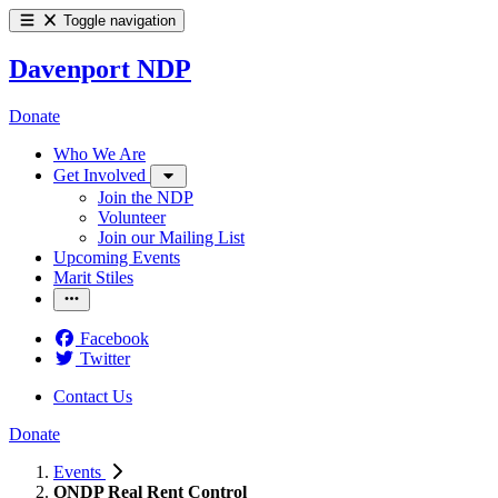
Toggle navigation
Davenport NDP
Donate
Who We Are
Get Involved
Join the NDP
Volunteer
Join our Mailing List
Upcoming Events
Marit Stiles
Facebook
Twitter
Contact Us
Donate
Events
ONDP Real Rent Control