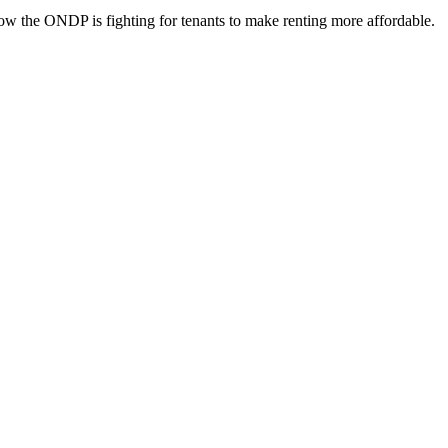
ow the ONDP is fighting for tenants to make renting more affordable.