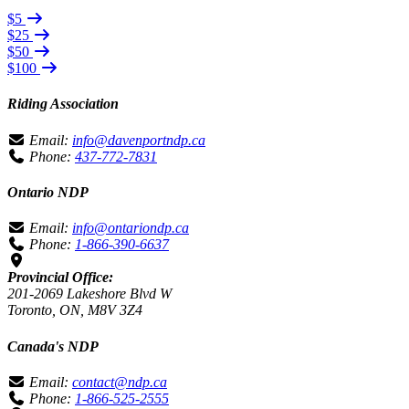
$5
$25
$50
$100
Riding Association
Email:
info@davenportndp.ca
Phone:
437-772-7831
Ontario NDP
Email:
info@ontariondp.ca
Phone:
1-866-390-6637
Provincial Office:
201-2069 Lakeshore Blvd W
Toronto, ON, M8V 3Z4
Canada's NDP
Email:
contact@ndp.ca
Phone:
1-866-525-2555