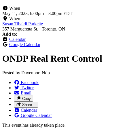
When
May 11, 2023, 6:00pm
–
8:00pm EDT
Where
Susan Tibaldi Parkette
357 Margueretta St. , Toronto, ON
Add to:
Calendar
Google Calendar
ONDP Real Rent Control
Posted by
Davenport Ndp
Facebook
Twitter
Email
Copy
Share…
Calendar
Google Calendar
This event has already taken place.